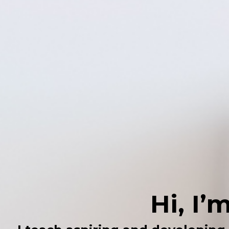
Hi, I’