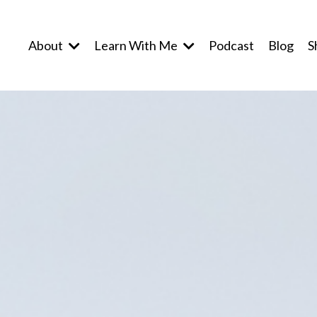
About
Learn With Me
Podcast
Blog
S