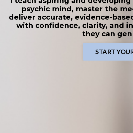
I teach aspiring and developin
psychic mind, master the me
deliver accurate, evidence-based
with confidence, clarity, and in
they can genu
START YOU