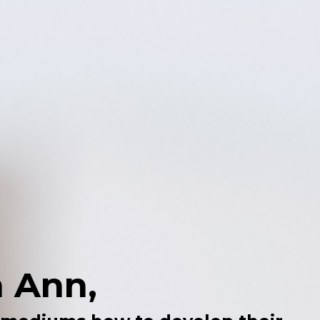
m Ann,