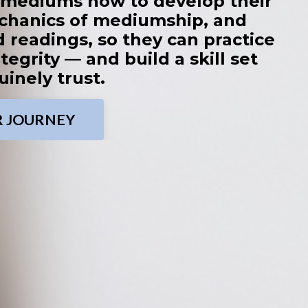
g mediums how to develop their
chanics of mediumship, and
 readings, so they can practice
tegrity — and build a skill set
inely trust.
R JOURNEY