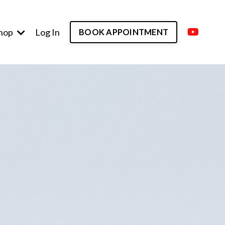
hop
Log In
BOOK APPOINTMENT